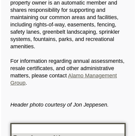
property owner is an automatic member and
shares responsibility for supporting and
maintaining our common areas and facilities,
including rights‑of‑way, easements, fencing,
safety lanes, greenbelt landscaping, sprinkler
systems, fountains, parks, and recreational
amenities.
For information regarding annual assessments,
resale certificates, and other administrative
matters, please contact
Alamo Management
Group
.
Header photo courtesy of Jon Jeppesen.