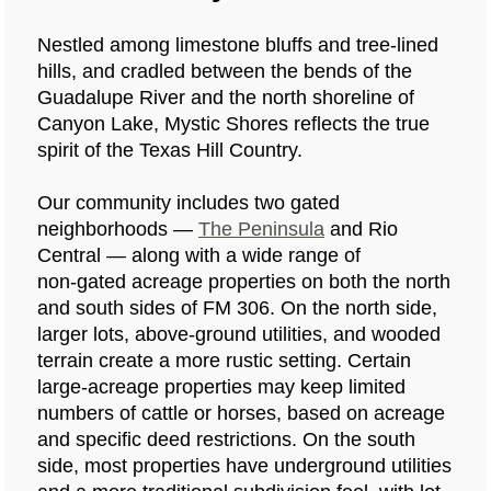
Nestled among limestone bluffs and tree‑lined
hills, and cradled between the bends of the
Guadalupe River and the north shoreline of
Canyon Lake, Mystic Shores reflects the true
spirit of the Texas Hill Country.
Our community includes two gated
neighborhoods —
The Peninsula
and Rio
Central — along with a wide range of
non‑gated acreage properties on both the north
and south sides of FM 306. On the north side,
larger lots, above‑ground utilities, and wooded
terrain create a more rustic setting. Certain
large‑acreage properties may keep limited
numbers of cattle or horses, based on acreage
and specific deed restrictions. On the south
side, most properties have underground utilities