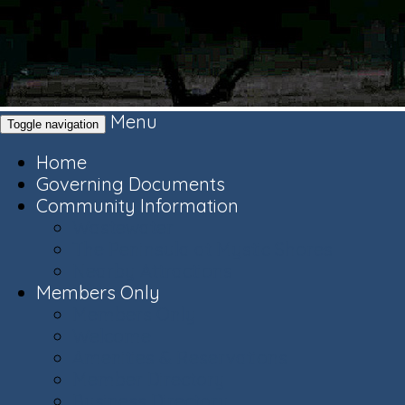
Menu
Toggle navigation
Home
Governing Documents
Community Information
Wastewater
The Peninsula at Mystic Shores
Nearby Attractions
Members Only
Members Only
Welcome
Amenities & Reservations
Member Directory
Business Directory