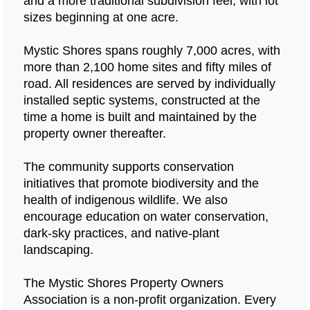
and a more traditional subdivision feel, with lot
sizes beginning at one acre.
Mystic Shores spans roughly 7,000 acres, with
more than 2,100 home sites and fifty miles of
road. All residences are served by individually
installed septic systems, constructed at the
time a home is built and maintained by the
property owner thereafter.
The community supports conservation
initiatives that promote biodiversity and the
health of indigenous wildlife. We also
encourage education on water conservation,
dark‑sky practices, and native‑plant
landscaping.
The Mystic Shores Property Owners
Association is a non‑profit organization. Every