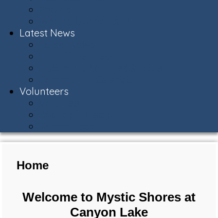
Photos
Who Ya Gonna Call?
Latest News
Latest News
Hot off the Press
Upcoming Activities & More
Community Calendar
Volunteers
Volunteers
Board of Directors
Committees
Home
Welcome to Mystic Shores at
Canyon Lake