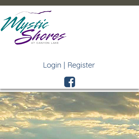
Login
|
Register