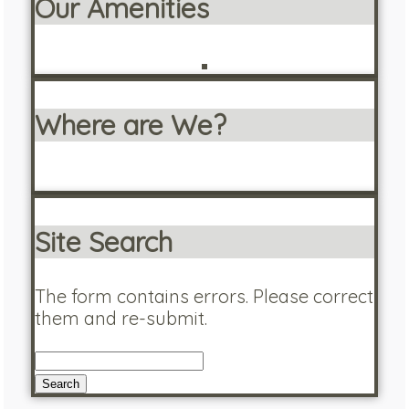
Our Amenities
Where are We?
Site Search
The form contains errors. Please correct
them and re-submit.