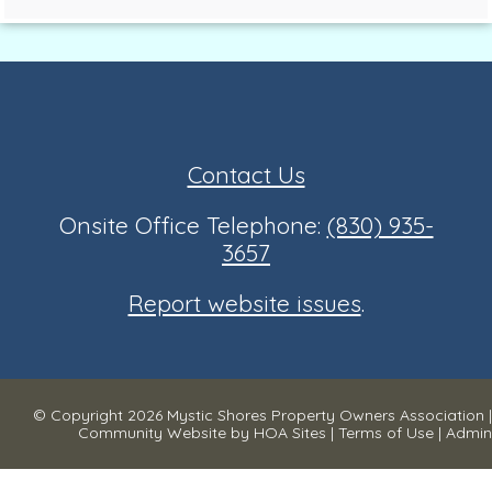
Contact Us
Onsite Office Telephone:
(830) 935-
3657
Report website issues
.
© Copyright 2026
Mystic Shores Property Owners Association
|
Community Website
by
HOA Sites
|
Terms of Use
|
Admin